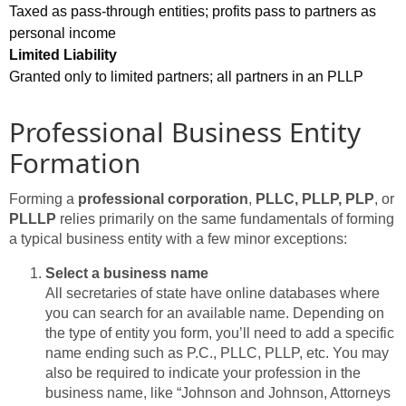
Taxed as pass-through entities; profits pass to partners as
personal income
Limited Liability
Granted only to limited partners; all partners in an PLLP
Professional Business Entity
Formation
Forming a
professional corporation
,
PLLC, PLLP, PLP
, or
PLLLP
relies primarily on the same fundamentals of forming
a typical business entity with a few minor exceptions:
Select a business name
All secretaries of state have online databases where
you can search for an available name. Depending on
the type of entity you form, you’ll need to add a specific
name ending such as P.C., PLLC, PLLP, etc. You may
also be required to indicate your profession in the
business name, like “Johnson and Johnson, Attorneys