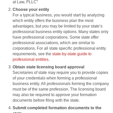
at Law, PLLC”
Choose your entity
For a typical business, you would start by analyzing
which entity offers the business plan the most
advantages, but you may be limited by your state’s
professional business entity options. Many states only
have professional corporations. Some state offer
professional associations, which are similar to
corporations. For all state specific professional entity
requirements, see the
state-by-state guide to
professional entities
.
Obtain state licensing board approval
Secretaries of state may require you to provide copies
of your credentials when forming a professional
business entity. All professionals forming the company
must be of the same profession. The licensing board
may also be required to approve your formation
documents before filing with the state.
Submit completed formation documents to the