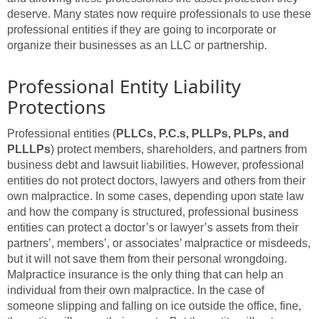
deserve. Many states now require professionals to use these
professional entities if they are going to incorporate or
organize their businesses as an LLC or partnership.
Professional Entity Liability
Protections
Professional entities (
PLLCs, P.C.s, PLLPs, PLPs, and
PLLLPs
) protect members, shareholders, and partners from
business debt and lawsuit liabilities. However, professional
entities do not protect doctors, lawyers and others from their
own malpractice. In some cases, depending upon state law
and how the company is structured, professional business
entities can protect a doctor’s or lawyer’s assets from their
partners’, members’, or associates’ malpractice or misdeeds,
but it will not save them from their personal wrongdoing.
Malpractice insurance is the only thing that can help an
individual from their own malpractice. In the case of
someone slipping and falling on ice outside the office, fine,