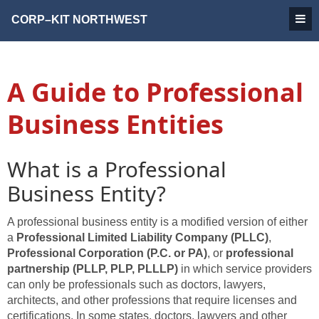
CORP–KIT
NORTHWEST
A Guide to Professional
Business Entities
What is a Professional
Business Entity?
A professional business entity is a modified version of either
a
Professional Limited Liability Company (PLLC)
,
Professional Corporation (P.C. or PA)
, or
professional
partnership (PLLP, PLP, PLLLP)
in which service providers
can only be professionals such as doctors, lawyers,
architects, and other professions that require licenses and
certifications. In some states, doctors, lawyers and other