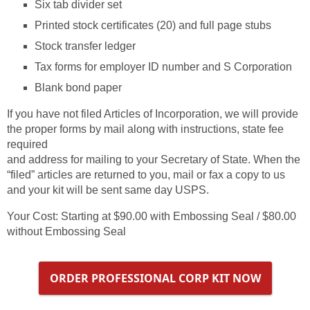
Six tab divider set
Printed stock certificates (20) and full page stubs
Stock transfer ledger
Tax forms for employer ID number and S Corporation
Blank bond paper
If you have not filed Articles of Incorporation, we will provide
the proper forms by mail along with instructions, state fee
required
and address for mailing to your Secretary of State. When the
“filed” articles are returned to you, mail or fax a copy to us
and your kit will be sent same day USPS.
Your Cost: Starting at $90.00 with Embossing Seal / $80.00
without Embossing Seal
ORDER PROFESSIONAL CORP KIT NOW