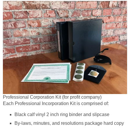
Professional Corporation Kit (for profit company)
Each Professional Incorporation Kit is comprised of:
Black calf vinyl 2 inch ring binder and slipcase
By-laws, minutes, and resolutions package hard copy