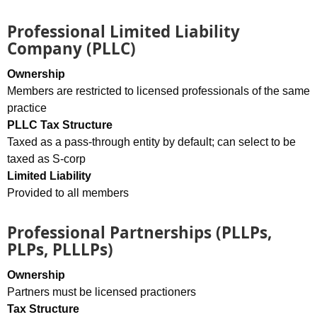
Professional Limited Liability
Company (PLLC)
Ownership
Members are restricted to licensed professionals of the same
practice
PLLC Tax Structure
Taxed as a pass-through entity by default; can select to be
taxed as S-corp
Limited Liability
Provided to all members
Professional Partnerships (PLLPs,
PLPs, PLLLPs)
Ownership
Partners must be licensed practioners
Tax Structure