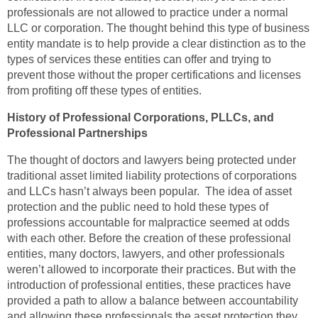
professionals are not allowed to practice under a normal
LLC or corporation. The thought behind this type of business
entity mandate is to help provide a clear distinction as to the
types of services these entities can offer and trying to
prevent those without the proper certifications and licenses
from profiting off these types of entities.
History of Professional Corporations, PLLCs, and
Professional Partnerships
The thought of doctors and lawyers being protected under
traditional asset limited liability protections of corporations
and LLCs hasn’t always been popular. The idea of asset
protection and the public need to hold these types of
professions accountable for malpractice seemed at odds
with each other. Before the creation of these professional
entities, many doctors, lawyers, and other professionals
weren’t allowed to incorporate their practices. But with the
introduction of professional entities, these practices have
provided a path to allow a balance between accountability
and allowing these professionals the asset protection they