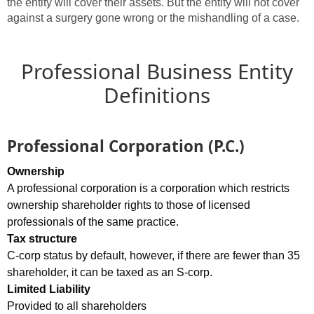
the entity will cover their assets. But the entity will not cover
against a surgery gone wrong or the mishandling of a case.
Professional Business Entity
Definitions
Professional Corporation (P.C.)
Ownership
A professional corporation is a corporation which restricts
ownership shareholder rights to those of licensed
professionals of the same practice.
Tax structure
C-corp status by default, however, if there are fewer than 35
shareholder, it can be taxed as an S-corp.
Limited Liability
Provided to all shareholders