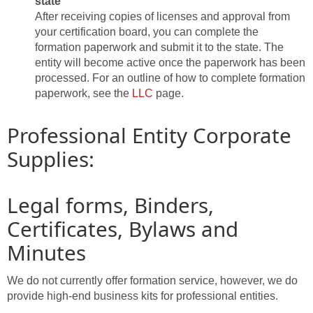
state
After receiving copies of licenses and approval from
your certification board, you can complete the
formation paperwork and submit it to the state. The
entity will become active once the paperwork has been
processed. For an outline of how to complete formation
paperwork, see the
LLC
page.
Professional Entity Corporate
Supplies:
Legal forms, Binders,
Certificates, Bylaws and
Minutes
We do not currently offer formation service, however, we do
provide high-end business kits for professional entities.