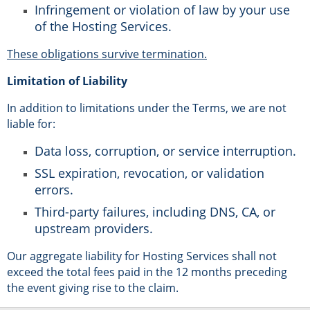
Infringement or violation of law by your use
of the Hosting Services.
These obligations survive termination.
Limitation of Liability
In addition to limitations under the Terms, we are not
liable for:
Data loss, corruption, or service interruption.
SSL expiration, revocation, or validation
errors.
Third-party failures, including DNS, CA, or
upstream providers.
Our aggregate liability for Hosting Services shall not
exceed the total fees paid in the 12 months preceding
the event giving rise to the claim.