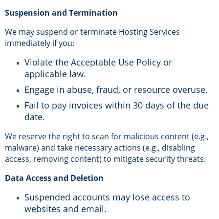
Suspension and Termination
We may suspend or terminate Hosting Services
immediately if you:
Violate the Acceptable Use Policy or
applicable law.
Engage in abuse, fraud, or resource overuse.
Fail to pay invoices within 30 days of the due
date.
We reserve the right to scan for malicious content (e.g.,
malware) and take necessary actions (e.g., disabling
access, removing content) to mitigate security threats.
Data Access and Deletion
Suspended accounts may lose access to
websites and email.