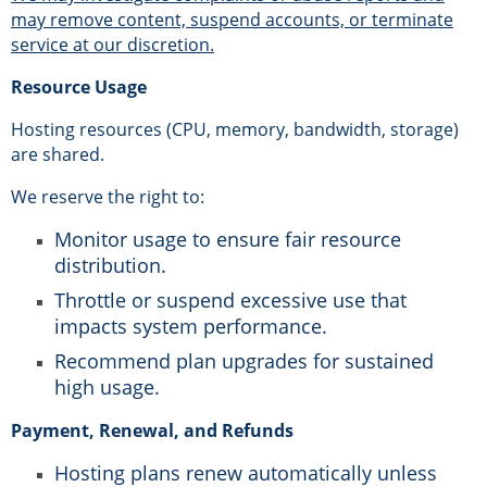
may remove content, suspend accounts, or terminate
service at our discretion.
Resource Usage
Hosting resources (CPU, memory, bandwidth, storage)
are shared.
We reserve the right to:
Monitor usage to ensure fair resource
distribution.
Throttle or suspend excessive use that
impacts system performance.
Recommend plan upgrades for sustained
high usage.
Payment, Renewal, and Refunds
Hosting plans renew automatically unless