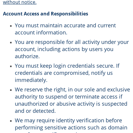
without notice.
Account Access and Responsibilities
You must maintain accurate and current
account information.
You are responsible for all activity under your
account, including actions by users you
authorize.
You must keep login credentials secure. If
credentials are compromised, notify us
immediately.
We reserve the right, in our sole and exclusive
authority to suspend or terminate access if
unauthorized or abusive activity is suspected
and or detected.
We may require identity verification before
performing sensitive actions such as domain