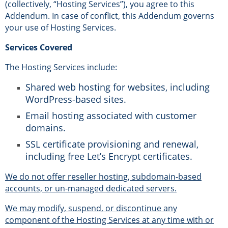
(collectively, “Hosting Services”), you agree to this
Addendum. In case of conflict, this Addendum governs
your use of Hosting Services.
Services Covered
The Hosting Services include:
Shared web hosting for websites, including
WordPress-based sites.
Email hosting associated with customer
domains.
SSL certificate provisioning and renewal,
including free Let’s Encrypt certificates.
We do not offer reseller hosting, subdomain-based
accounts, or un-managed dedicated servers.
We may modify, suspend, or discontinue any
component of the Hosting Services at any time with or