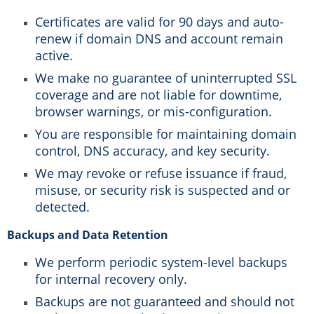
Certificates are valid for 90 days and auto-
renew if domain DNS and account remain
active.
We make no guarantee of uninterrupted SSL
coverage and are not liable for downtime,
browser warnings, or mis-configuration.
You are responsible for maintaining domain
control, DNS accuracy, and key security.
We may revoke or refuse issuance if fraud,
misuse, or security risk is suspected and or
detected.
Backups and Data Retention
We perform periodic system-level backups
for internal recovery only.
Backups are not guaranteed and should not