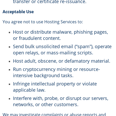
transfer or certificate re-issuance.
Acceptable Use
You agree not to use Hosting Services to:
Host or distribute malware, phishing pages,
or fraudulent content.
Send bulk unsolicited email (“spam”), operate
open relays, or mass-mailing scripts.
Host adult, obscene, or defamatory material.
Run cryptocurrency mining or resource-
intensive background tasks.
Infringe intellectual property or violate
applicable law.
Interfere with, probe, or disrupt our servers,
networks, or other customers.
We may investigate complaints or abuse reports and