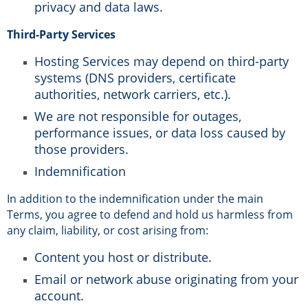
privacy and data laws.
Third-Party Services
Hosting Services may depend on third-party
systems (DNS providers, certificate
authorities, network carriers, etc.).
We are not responsible for outages,
performance issues, or data loss caused by
those providers.
Indemnification
In addition to the indemnification under the main
Terms, you agree to defend and hold us harmless from
any claim, liability, or cost arising from:
Content you host or distribute.
Email or network abuse originating from your
account.