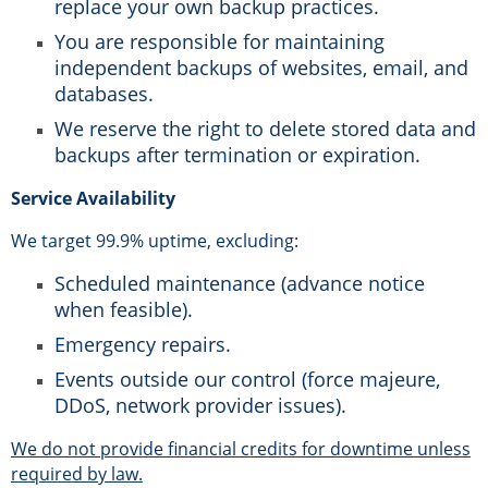
replace your own backup practices.
You are responsible for maintaining
independent backups of websites, email, and
databases.
We reserve the right to delete stored data and
backups after termination or expiration.
Service Availability
We target 99.9% uptime, excluding:
Scheduled maintenance (advance notice
when feasible).
Emergency repairs.
Events outside our control (force majeure,
DDoS, network provider issues).
We do not provide financial credits for downtime unless
required by law.