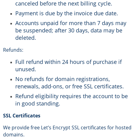
canceled before the next billing cycle.
Payment is due by the invoice due date.
Accounts unpaid for more than 7 days may
be suspended; after 30 days, data may be
deleted.
Refunds:
Full refund within 24 hours of purchase if
unused.
No refunds for domain registrations,
renewals, add-ons, or free SSL certificates.
Refund eligibility requires the account to be
in good standing.
SSL Certificates
We provide free Let’s Encrypt SSL certificates for hosted
domains.