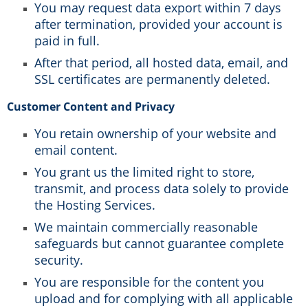
You may request data export within 7 days
after termination, provided your account is
paid in full.
After that period, all hosted data, email, and
SSL certificates are permanently deleted.
Customer Content and Privacy
You retain ownership of your website and
email content.
You grant us the limited right to store,
transmit, and process data solely to provide
the Hosting Services.
We maintain commercially reasonable
safeguards but cannot guarantee complete
security.
You are responsible for the content you
upload and for complying with all applicable