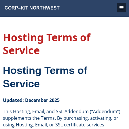
CORP–KIT
NORTHWEST
Hosting Terms of
Service
Hosting Terms of
Service
Updated: December 2025
This Hosting, Email, and SSL Addendum (“Addendum”)
supplements the Terms. By purchasing, activating, or
using Hosting, Email, or SSL certificate services